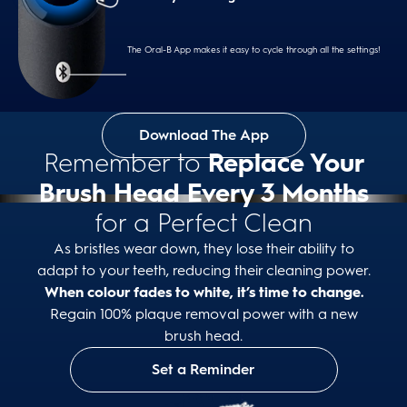
Intense
Cleans hard to reach areas with higher intensity
The Oral-B App makes it easy to cycle through all the settings!
Download The App
Whiten
Remember to
Replace Your
Effectively polishes away surface stains by
alternating intensities
Brush Head Every 3 Months
for a Perfect Clean
As bristles wear down, they lose their ability to
adapt to your teeth, reducing their cleaning power.
Gum Care
When colour fades to white, it’s time to change.
Gently massages to stimulate gums while cleaning
Regain 100% plaque removal power with a new
brush head.
Set a Reminder
Sensitive