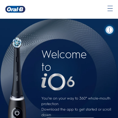
Oral-
B
Home
Page
Welcome
to
You’re on your way to 360° whole-mouth
protection
Download the app to get started or scroll
down