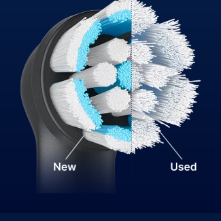
Lower intensity gently cleans enamel and gums