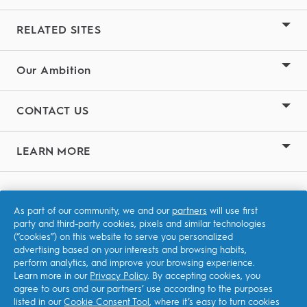
RELATED SITES
Our Ambition
CONTACT US
LEARN MORE
Terms & Conditions
As part of our community, we and our
partners
will use first
Privacy
party and third-party cookies, pixels and similar technologies
(“cookies”) on this website to serve you personalized
Accessibility Statement
advertising based on your interests and browsing habits,
perform analytics, and improve your browsing experience.
Learn more in our
Privacy Policy
. By accepting cookies, you
agree to ours and our partners’ use according to the purposes
listed in our
Cookie Consent Tool
, where it’s easy to turn cookies