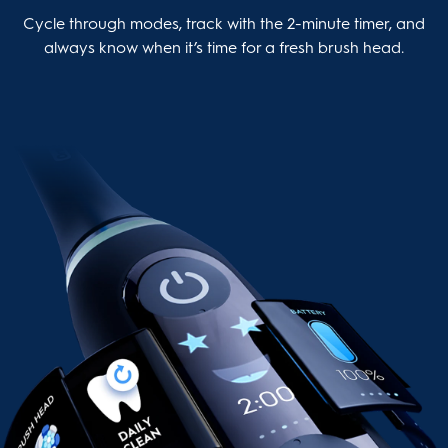
Cycle through modes, track with the 2-minute timer, and
always know when it’s time for a fresh brush head.