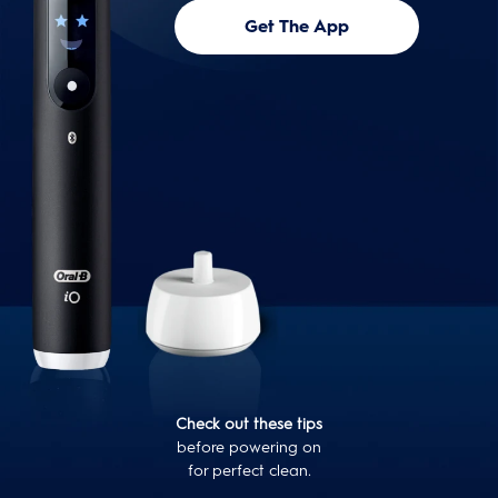
Get The App
Check out these tips
before powering on
for perfect clean.