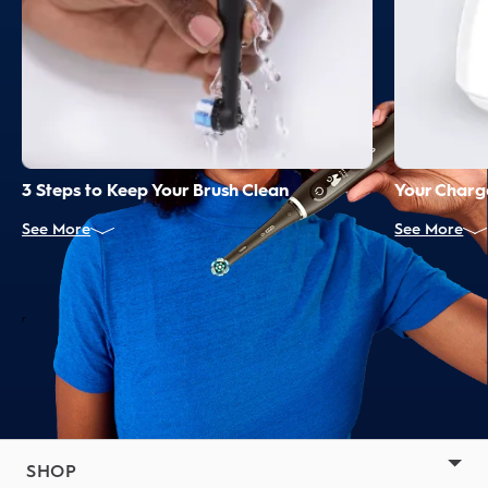
3 Steps to Keep Your Brush Clean
Your Charge
See More
See More
r
SHOP