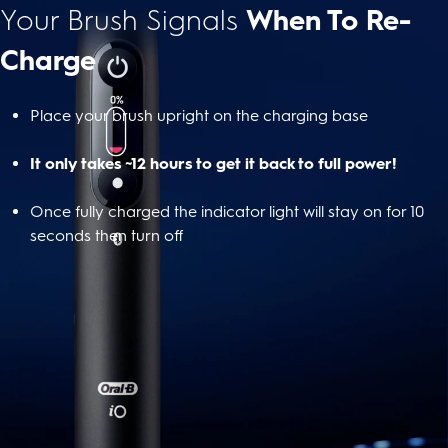
Your Brush Signals
When To Re-
Charge
Place your brush upright on the charging base
It only takes ~12 hours to get it back to full power!
Once fully charged the indicator light will stay on for 10
seconds then turn off