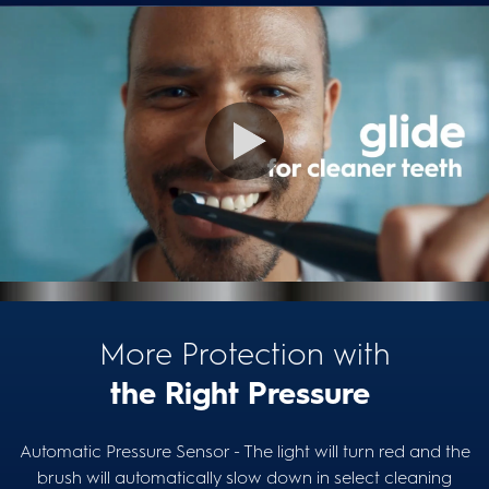
More Protection with
the Right Pressure
Automatic Pressure Sensor - The light will turn red and the
brush will automatically slow down in select cleaning