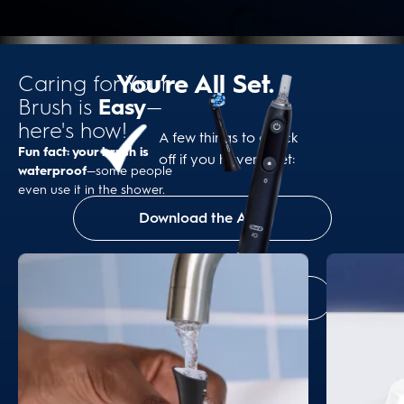
You’re All Set.
Caring for Your
Brush is
Easy
—
here's how!
A few things to check
Fun fact: your brush is
off if you haven’t yet:
waterproof
—some people
even use it in the shower.
Download the App
Set a Brush Head Reminder