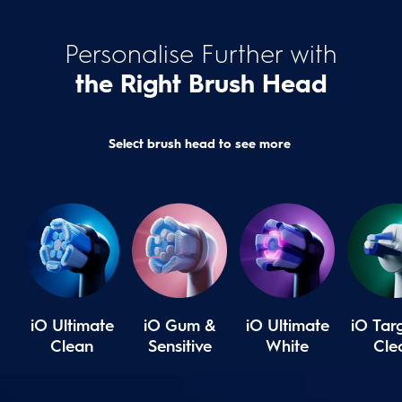
Personalise Further with
the Right Brush Head
Select brush head to see more
iO Ultimate
iO Gum &
iO Ultimate
iO Tar
Clean
Sensitive
White
Cle