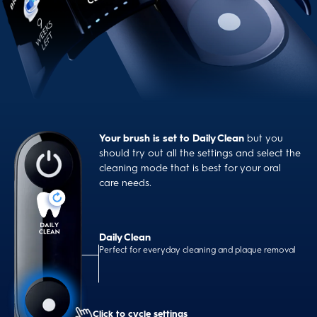
Your brush is set to Daily Clean
but you
should try out all the settings and select the
cleaning mode that is best for your oral
care needs.
Daily Clean
Perfect for everyday cleaning and plaque removal
Click to cycle settings