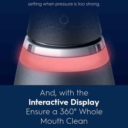
setting when pressure is too strong.
And, with the
Interactive Display
Ensure a 360° Whole
Mouth Clean