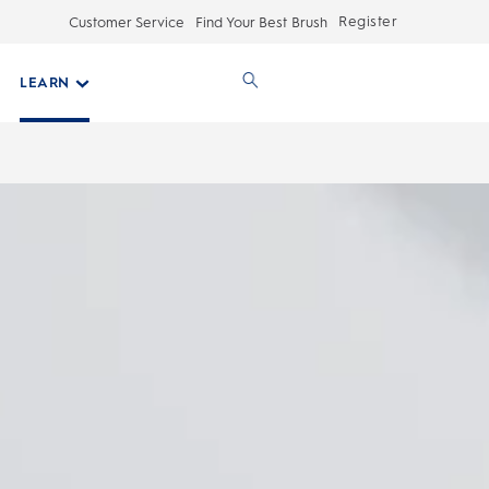
Register
Customer Service
Find Your Best Brush
LEARN