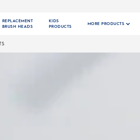
REPLACEMENT
KIDS
MORE PRODUCTS
BRUSH HEADS
PRODUCTS
TS