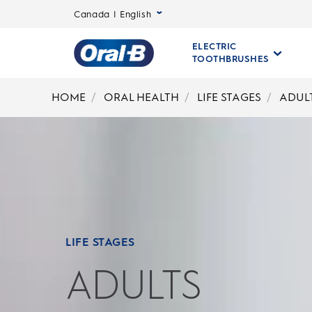
Canada | English
ELECTRIC
TOOTHBRUSHES
Oral-
B
HOME
ORAL HEALTH
LIFE STAGES
ADUL
Home
Page
LIFE STAGES
ADULTS