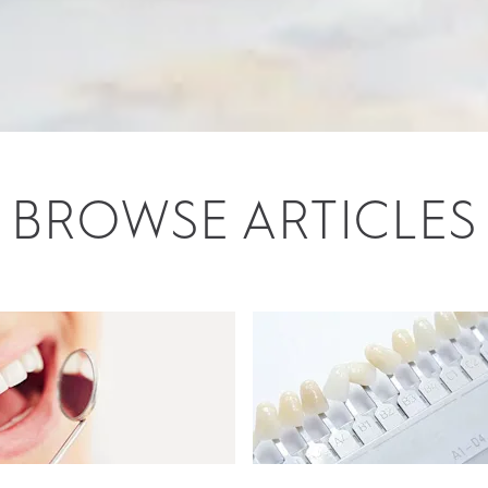
BROWSE ARTICLES