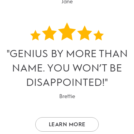
Jane
"GENIUS BY MORE THAN
NAME. YOU WON’T BE
DISAPPOINTED!"
Brettie
LEARN MORE