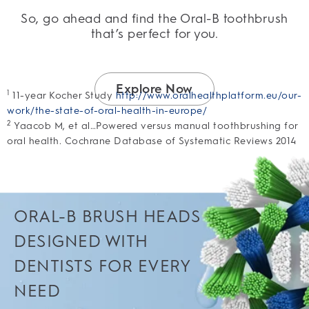
So, go ahead and find the Oral-B toothbrush
that’s perfect for you.
Explore Now
1
11-year Kocher Study
http://www.oralhealthplatform.eu/our-
work/the-state-of-oral-health-in-europe/
2
Yaacob M, et al…Powered versus manual toothbrushing for
oral health. Cochrane Database of Systematic Reviews 2014
ORAL-B BRUSH HEADS
DESIGNED WITH
DENTISTS FOR EVERY
NEED