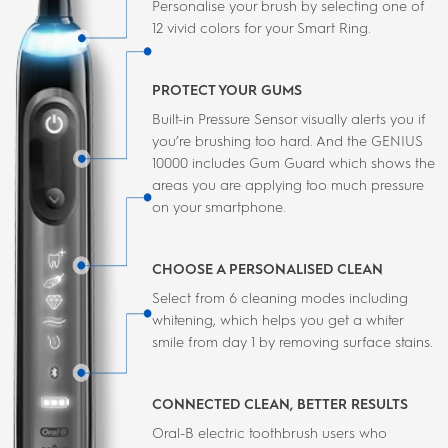
Personalise your brush by selecting one of
12 vivid colors for your Smart Ring.
PROTECT YOUR GUMS
Built-in Pressure Sensor visually alerts you if
you’re brushing too hard. And the GENIUS
10000 includes Gum Guard which shows the
areas you are applying too much pressure
on your smartphone.
CHOOSE A PERSONALISED CLEAN
Select from 6 cleaning modes including
whitening, which helps you get a whiter
smile from day 1 by removing surface stains.
CONNECTED CLEAN, BETTER RESULTS
Oral-B electric toothbrush users who