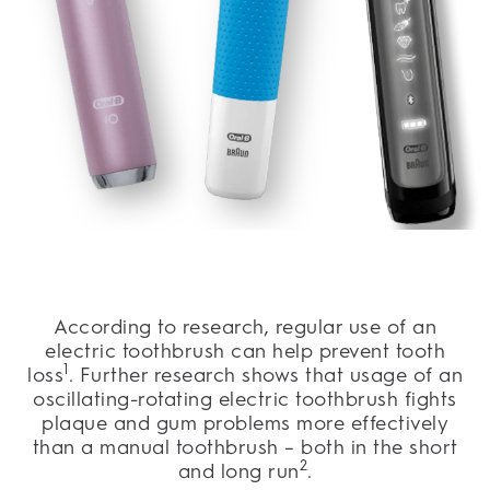
According to research, regular use of an
electric toothbrush can help prevent tooth
1
loss
. Further research shows that usage of an
oscillating-rotating electric toothbrush fights
plaque and gum problems more effectively
than a manual toothbrush – both in the short
2
and long run
.