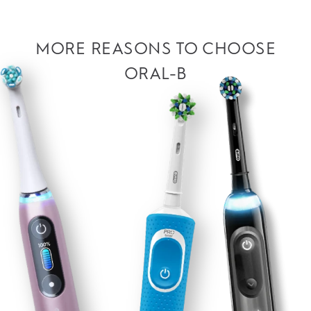
MORE REASONS TO CHOOSE
ORAL-B