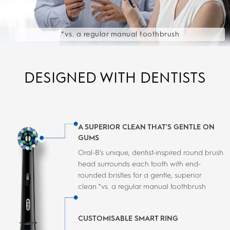
*vs. a regular manual toothbrush
DESIGNED WITH DENTISTS
A SUPERIOR CLEAN THAT'S GENTLE ON
GUMS
Oral-B’s unique, dentist-inspired round brush
head surrounds each tooth with end-
rounded bristles for a gentle, superior
clean.*vs. a regular manual toothbrush
CUSTOMISABLE SMART RING