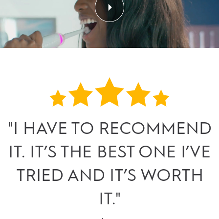
"I HAVE TO RECOMMEND
IT. IT’S THE BEST ONE I’VE
TRIED AND IT’S WORTH
IT."