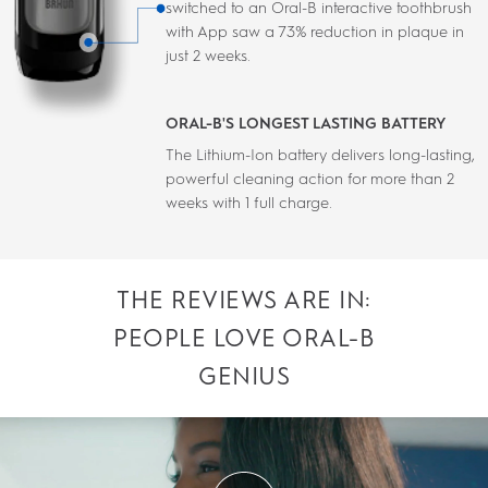
switched to an Oral-B interactive toothbrush
with App saw a 73% reduction in plaque in
just 2 weeks.
ORAL-B'S LONGEST LASTING BATTERY
The Lithium-Ion battery delivers long-lasting,
powerful cleaning action for more than 2
weeks with 1 full charge.
THE REVIEWS ARE IN:
PEOPLE LOVE ORAL-B
GENIUS