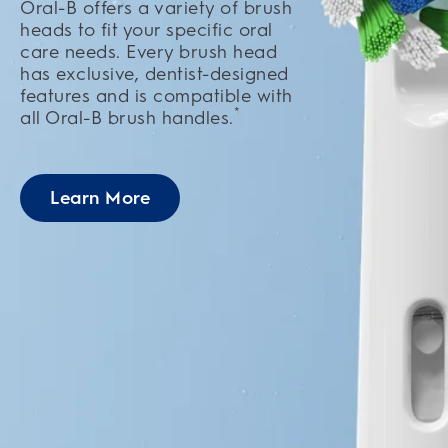
Oral-B offers a variety of brush
heads to fit your specific oral
care needs. Every brush head
has exclusive, dentist-designed
features and is compatible with
*
all Oral-B brush handles.
Learn More