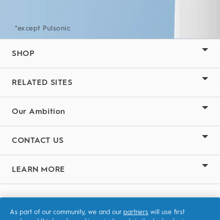
*except Pulsonic
SHOP
RELATED SITES
Our Ambition
CONTACT US
LEARN MORE
Terms & Conditions
As part of our community, we and our
partners
will use first
Privacy