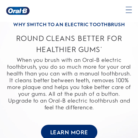
Oral-
WHY SWITCH TO AN ELECTRIC TOOTHBRUSH
B
Home
ROUND CLEANS BETTER FOR
Page
HEALTHIER GUMS
*
When you brush with an Oral-B electric
toothbrush, you do so much more for your oral
health than you can with a manual toothbrush.
It cleans better between teeth, removes 100%
more plaque and helps you take better care of
your gums. All at the push of a button.
Upgrade to an Oral-B electric toothbrush and
feel the difference.
LEARN MORE