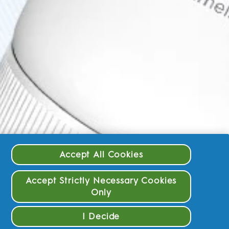
Accept All Cookies
Accept Strictly Necessary Cookies
Only
I Decide