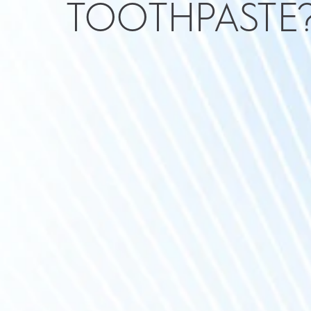
TOOTHPASTE