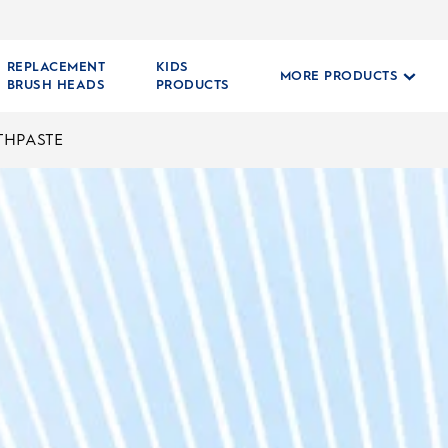
REPLACEMENT
KIDS
MORE PRODUCTS
BRUSH HEADS
PRODUCTS
THPASTE