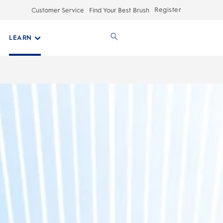
Register
Customer Service
Find Your Best Brush
LEARN