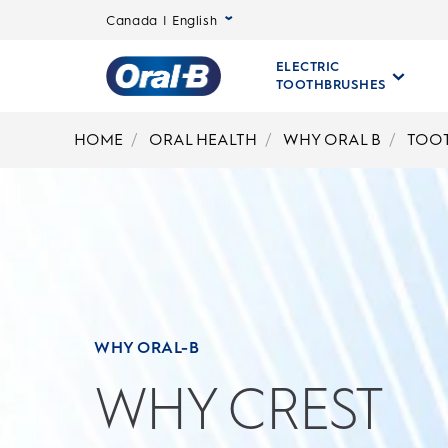
Canada | English
ELECTRIC
TOOTHBRUSHES
Oral-
B
HOME
ORAL HEALTH
WHY ORAL B
TOO
Home
Page
WHY ORAL-B
WHY CREST