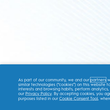
As part of our community, we and our
partners
wi
similar technologies (“cookies”) on this website
interests and browsing habits, perform analytic
our
Privacy Policy
. By accepting cookies, you ag
purposes listed in our
Cookie Consent Tool
, wher