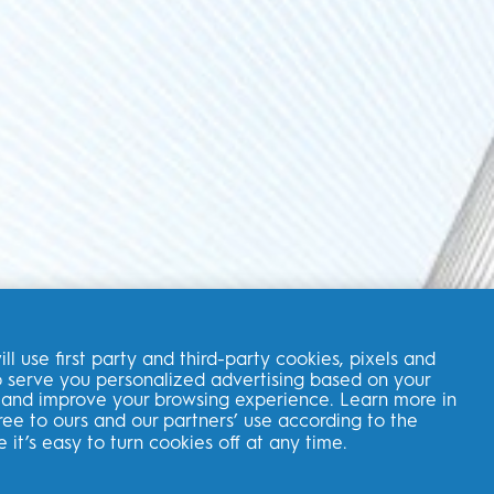
ll use first party and third-party cookies, pixels and
 to serve you personalized advertising based on your
BROWSE ARTICLES
s, and improve your browsing experience. Learn more in
ree to ours and our partners’ use according to the
e it’s easy to turn cookies off at any time.