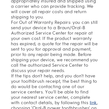
appropriately insured and shipped using
a carrier who can provide tracking. We
will cover all repair costs and return
shipping to you.
For Out of Warranty Repairs: you can still
send your device to a Braun/Oral-B
Authorized Service Center for repair at
your own cost. If the product warranty
has expired, a quote for the repair will be
sent to you for approval and payment,
prior to any repair being made. Before
shipping your device, we recommend you
call the authorized Service Center to
discuss your repair needs.
If the tips don't help, and you don't have
your toothbrush receipt, the best thing to
do would be contacting one of our
service centers. You'll be able to find
your nearest service center, complete
with contact details, by following this
link
,
choosing 'Oral-B power toothbrushes' on