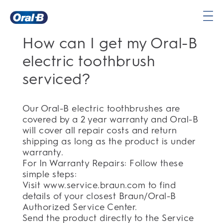
Oral-
How can I get my Oral-B
B
Home
electric toothbrush
Page
serviced?
Our Oral-B electric toothbrushes are
covered by a 2 year warranty and Oral-B
will cover all repair costs and return
shipping as long as the product is under
warranty.
For In Warranty Repairs: Follow these
simple steps:
Visit www.service.braun.com to find
details of your closest Braun/Oral-B
Authorized Service Center.
Send the product directly to the Service