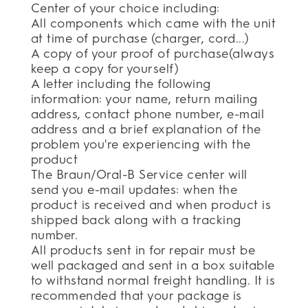
Center of your choice including:
All components which came with the unit
at time of purchase (charger, cord...)
A copy of your proof of purchase(always
keep a copy for yourself)
A letter including the following
information: your name, return mailing
address, contact phone number, e-mail
address and a brief explanation of the
problem you're experiencing with the
product
The Braun/Oral-B Service center will
send you e-mail updates: when the
product is received and when product is
shipped back along with a tracking
number.
All products sent in for repair must be
well packaged and sent in a box suitable
to withstand normal freight handling. It is
recommended that your package is