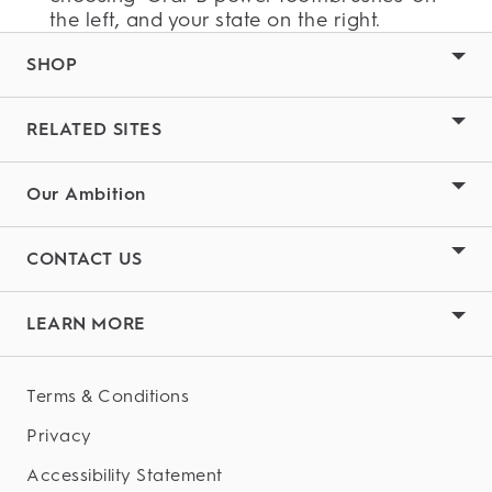
the left, and your state on the right.
SHOP
RELATED SITES
Our Ambition
CONTACT US
LEARN MORE
Terms & Conditions
Privacy
Accessibility Statement