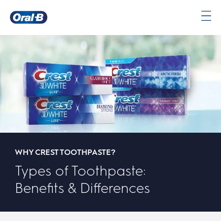
Oral-
B
Home
Page
WHY CREST TOOTHPASTE?
Types of Toothpaste:
Benefits & Differences