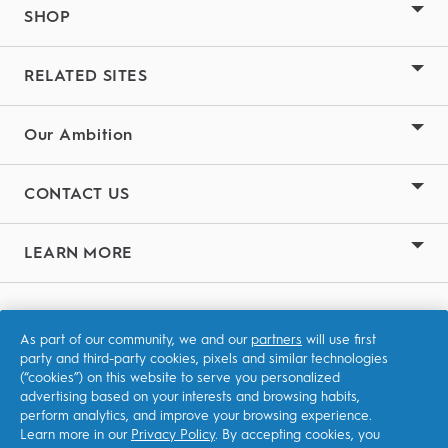
SHOP
RELATED SITES
Our Ambition
CONTACT US
LEARN MORE
Terms & Conditions
As part of our community, we and our
partners
will use first
Privacy
party and third-party cookies, pixels and similar technologies
(“cookies”) on this website to serve you personalized
Accessibility Statement
advertising based on your interests and browsing habits,
perform analytics, and improve your browsing experience.
Learn more in our
Privacy Policy
. By accepting cookies, you