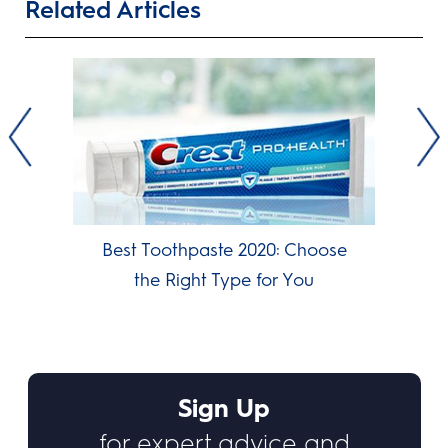
Related Articles
Best Toothpaste 2020: Choose
the Right Type for You
Sign Up
for expert advice and