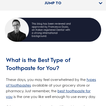
JUMP TO
This blog has been reviewed and
approved by Francesca Dusio,
an Italian registered Dentist with
a strong international
background.
What is the Best Type of
Toothpaste for You?
These days, you may feel overwhelmed by the
types
of toothpastes
available at your grocery store or
pharmacy. Just remember, the
best toothpaste for
you
is the one you like well enough to use every day.