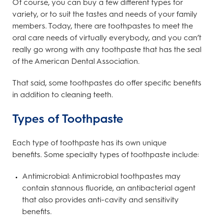
Of course, you can buy a few different types for
variety, or to suit the tastes and needs of your family
members. Today, there are toothpastes to meet the
oral care needs of virtually everybody, and you can’t
really go wrong with any toothpaste that has the seal
of the American Dental Association.
That said, some toothpastes do offer specific benefits
in addition to cleaning teeth.
Types of Toothpaste
Each type of toothpaste has its own unique
benefits. Some specialty types of toothpaste include:
Antimicrobial: Antimicrobial toothpastes may
contain stannous fluoride, an antibacterial agent
that also provides anti-cavity and sensitivity
benefits.