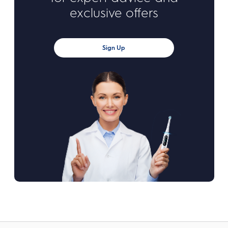
exclusive offers
Sign Up