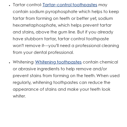
Tartar control:
Tartar-control toothpastes
may
contain sodium pyrophosphate which helps to keep
tartar from forming on teeth or better yet, sodium
hexametaphosphate, which helps prevent tartar
and stains, above the gum line. But if you already
have stubborn tartar, tartar control toothpaste
won’t remove it––you’ll need a professional cleaning
from your dental professional.
Whitening:
Whitening toothpastes
contain chemical
or abrasive ingredients to help remove and/or
prevent stains from forming on the teeth. When used
regularly, whitening toothpastes can reduce the
appearance of stains and make your teeth look
whiter.