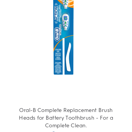
Oral-B Complete Replacement Brush
Heads for Battery Toothbrush - For a
Complete Clean.