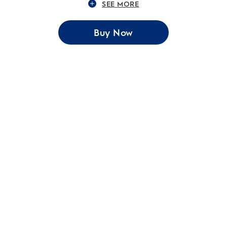
SEE MORE
Buy Now