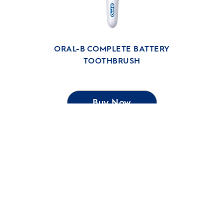
ORAL-B COMPLETE BATTERY
TOOTHBRUSH
Buy Now
SHOP
RELATED SITES
Our Ambition