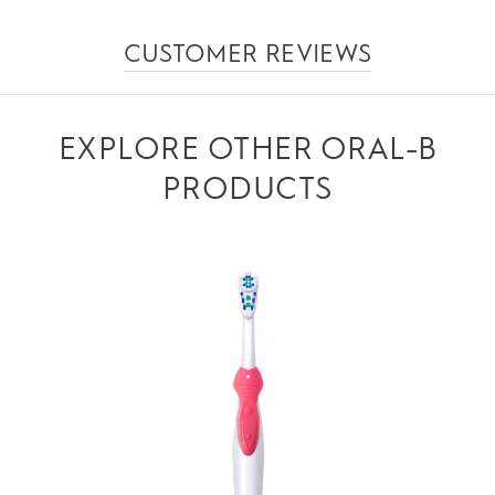
CUSTOMER REVIEWS
EXPLORE OTHER ORAL-B
PRODUCTS