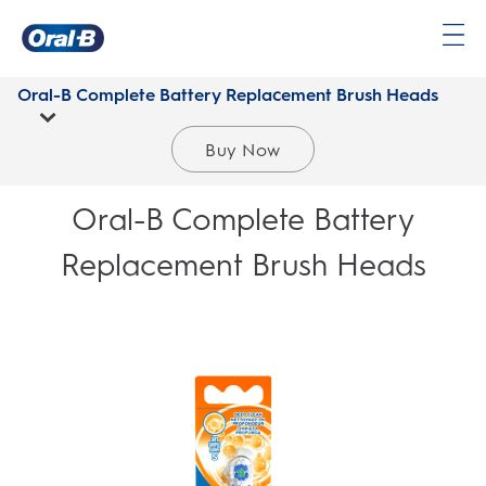
Oral-
B
Oral-B Complete Battery Replacement Brush Heads
Home
Page
Buy Now
Oral-B Complete Battery
Replacement Brush Heads