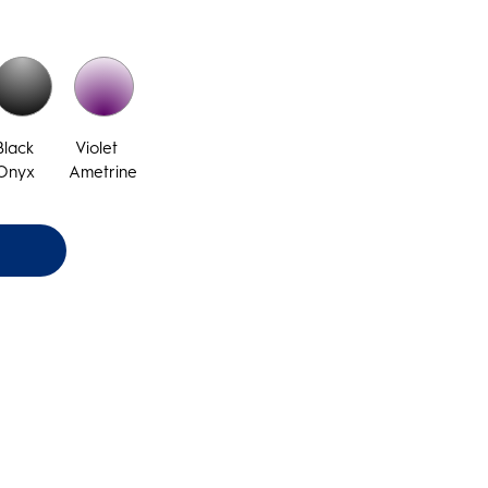
Black
Violet
Onyx
Ametrine