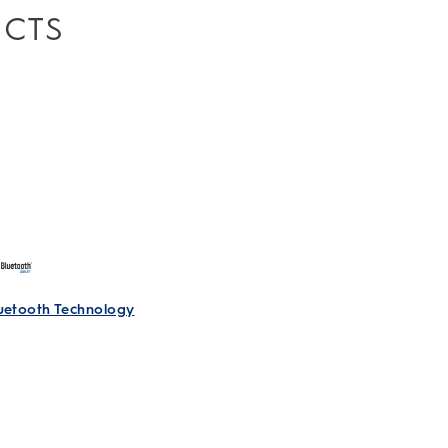
UCTS
Accept All Cookies
Accept Strictly Necessary Cookies
Only
I Decide
luetooth Technology
le Toothbrush