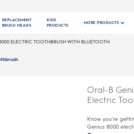
REPLACEMENT
KIDS
MORE PRODUCTS
BRUSH HEADS
PRODUCTS
8000 ELECTRIC TOOTHBRUSH WITH BLUETOOTH
othbrush
Oral-B Gen
Electric To
Know you're gettin
Genius 8000 electr