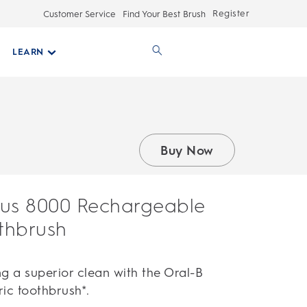
Register
Customer Service
Find Your Best Brush
LEARN
Buy Now
ius 8000 Rechargeable
othbrush
g a superior clean with the Oral-B
ic toothbrush*.