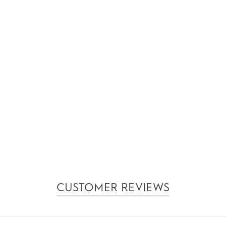
CUSTOMER REVIEWS