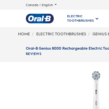
Canada | English
ELECTRIC
TOOTHBRUSHES
Oral-
B
HOME
ELECTRIC TOOTHBRUSHES
GENIUS 
Home
Page
Oral-B Genius 8000 Rechargeable Electric To
REVIEWS