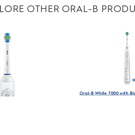
LORE OTHER ORAL-B PROD
ll use first party and third-party cookies, pixels and
 to serve you personalized advertising based on your
s, and improve your browsing experience. Learn more in
ree to ours and our partners’ use according to the
e it’s easy to turn cookies off at any time.
Oral-B White 7000 with B
Electric Rechargeab