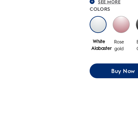
SEE MORE
COLORS
White
Rose
Alabaster
gold
Buy Now