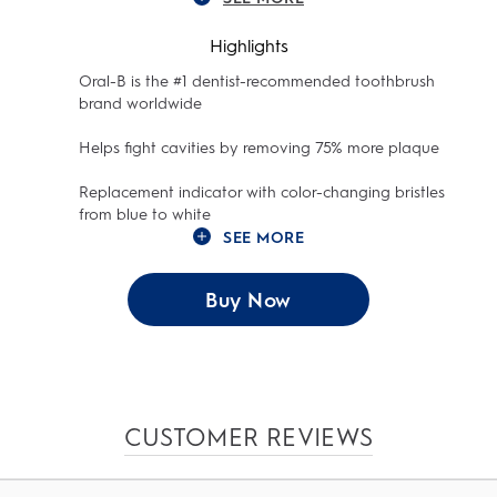
Highlights
Oral-B is the #1 dentist-recommended toothbrush
brand worldwide
Helps fight cavities by removing 75% more plaque
Replacement indicator with color-changing bristles
from blue to white
SEE MORE
Buy Now
CUSTOMER REVIEWS