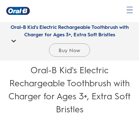
Oral-
B
Oral-B Kid's Electric Rechargeable Toothbrush with
Home
Charger for Ages 3+, Extra Soft Bristles
Page
Buy Now
Oral-B Kid's Electric
Rechargeable Toothbrush with
Charger for Ages 3+, Extra Soft
Bristles