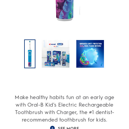
Make healthy habits fun at an early age
with Oral-B Kid's Electric Rechargeable
Toothbrush with Charger, the #1 dentist-
recommended toothbrush for kids.
SEE MORE