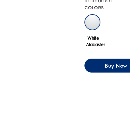
toothbrush.
COLORS
White
Alabaster
Buy Now