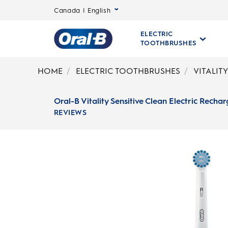
Canada | English
ELECTRIC
TOOTHBRUSHES
Oral-
B
HOME
ELECTRIC TOOTHBRUSHES
VITALIT
Home
Page
Oral-B Vitality Sensitive Clean Electric Rech
REVIEWS