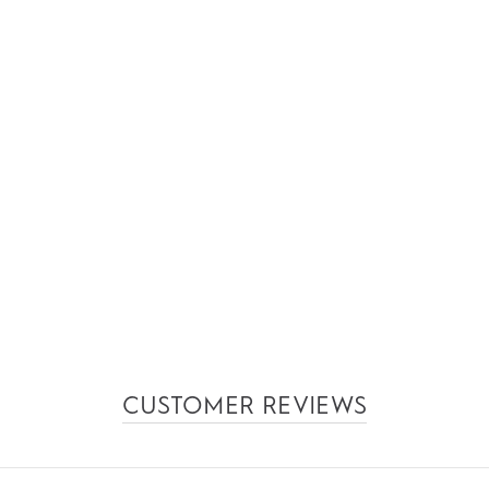
CUSTOMER REVIEWS