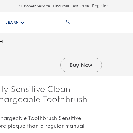
Register
Customer Service
Find Your Best Brush
LEARN
SH
Buy Now
ity Sensitive Clean
chargeable Toothbrush
echargeable Toothbrush Sensitive
re plaque than a regular manual