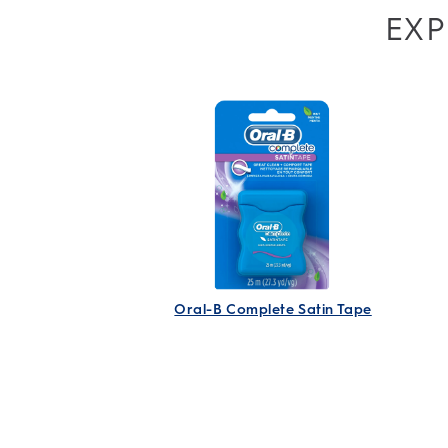
EXP
Oral-B Complete Satin Tape