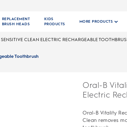
REPLACEMENT
KIDS
MORE PRODUCTS
BRUSH HEADS
PRODUCTS
Y SENSITIVE CLEAN ELECTRIC RECHARGEABLE TOOTHBRU
argeable Toothbrush
Oral-B Vital
Electric Re
Oral-B Vitality R
Clean removes mo