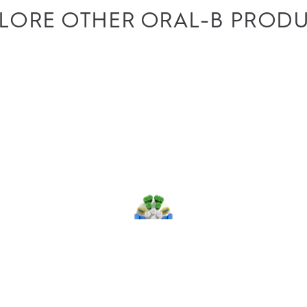
LORE OTHER ORAL-B PROD