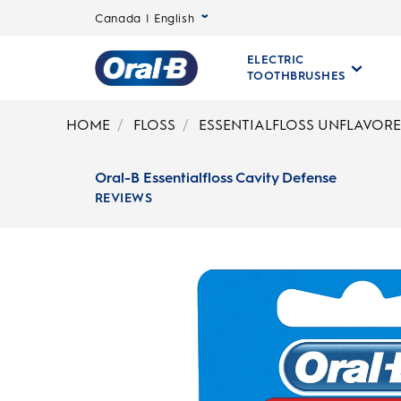
Canada | English
ELECTRIC
TOOTHBRUSHES
Oral-
B
HOME
FLOSS
ESSENTIALFLOSS UNFLAVOR
Home
Page
Oral-B Essentialfloss Cavity Defense
REVIEWS