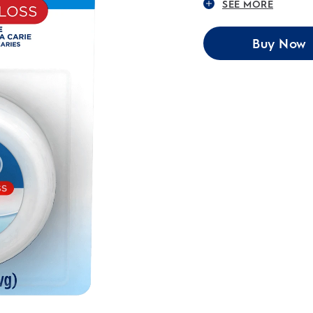
SEE MORE
Buy Now