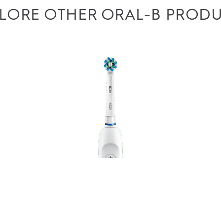
LORE OTHER ORAL-B PROD