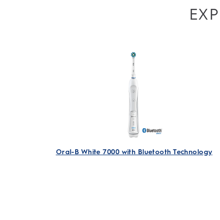
EXP
Oral-B White 7000 with Bluetooth Technology
Electric Rechargeable Toothbrush