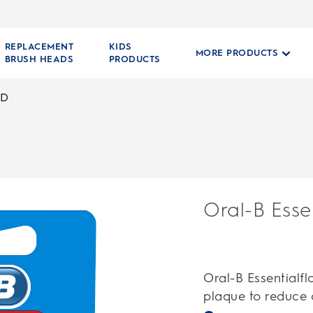
REPLACEMENT
KIDS
MORE PRODUCTS
BRUSH HEADS
PRODUCTS
ED
Oral-B Esse
Oral-B Essentialf
plaque to reduce c