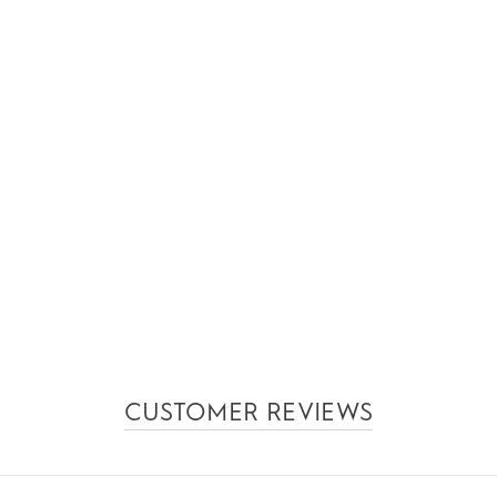
CUSTOMER REVIEWS