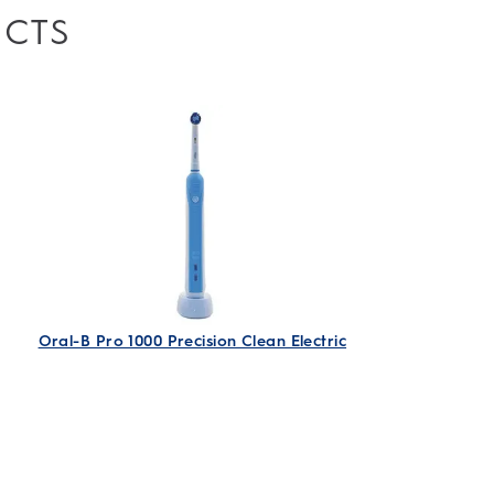
UCTS
Oral-B Pro 1000 Precision Clean Electric
Rechargeable Toothbrush