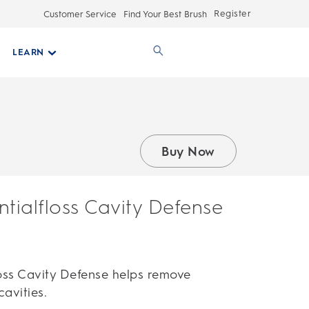
Register
Customer Service
Find Your Best Brush
LEARN
Buy Now
ntialfloss Cavity Defense
loss Cavity Defense helps remove
avities.