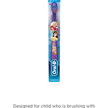
Designed for child who is brushing with