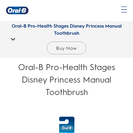
Oral-
B
Oral-B Pro-Health Stages Disney Princess Manual
Home
Toothbrush
Page
Buy Now
Oral-B Pro-Health Stages
Disney Princess Manual
Toothbrush