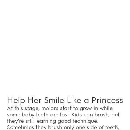
Help Her Smile Like a Princess
At this stage, molars start to grow in while
some baby teeth are lost. Kids can brush, but
they're still learning good technique.
Sometimes they brush only one side of teeth,