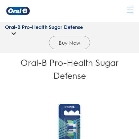
Oral-
B
Oral-B Pro-Health Sugar Defense
Home
Page
Buy Now
Oral-B Pro-Health Sugar
Defense