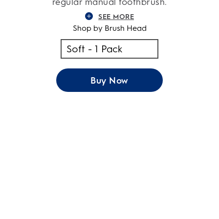
regular manual toothbrush.
SEE MORE
Shop by Brush Head
Buy Now