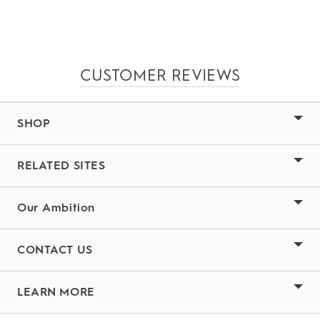
CUSTOMER REVIEWS
SHOP
RELATED SITES
Our Ambition
CONTACT US
LEARN MORE