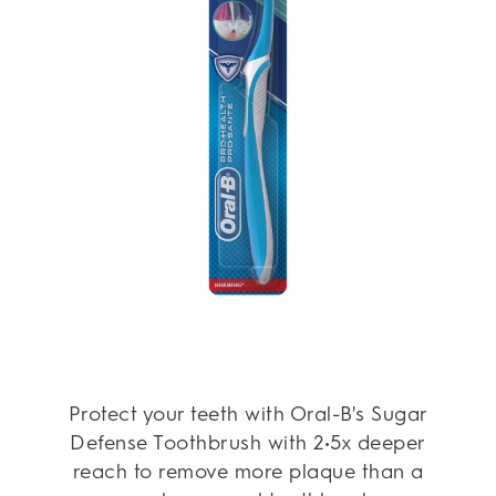
Protect your teeth with Oral-B's Sugar
Defense Toothbrush with 2•5x deeper
reach to remove more plaque than a