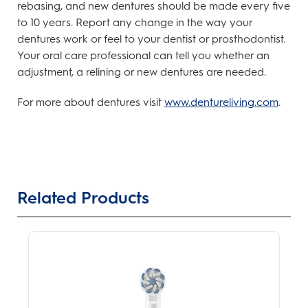
rebasing, and new dentures should be made every five
to 10 years. Report any change in the way your
dentures work or feel to your dentist or prosthodontist.
Your oral care professional can tell you whether an
adjustment, a relining or new dentures are needed.
For more about dentures visit
www.dentureliving.com
.
Related Products