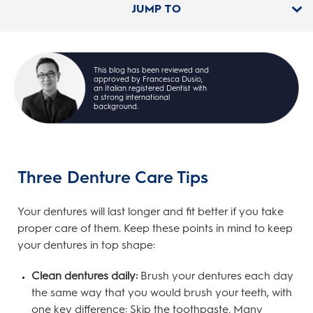
JUMP TO
This blog has been reviewed and
approved by Francesca Dusio,
an Italian registered Dentist with
a strong international
background.
Three Denture Care Tips
Your dentures will last longer and fit better if you take
proper care of them. Keep these points in mind to keep
your dentures in top shape:
Clean dentures daily:
Brush your dentures each day
the same way that you would brush your teeth, with
one key difference: Skip the toothpaste. Many