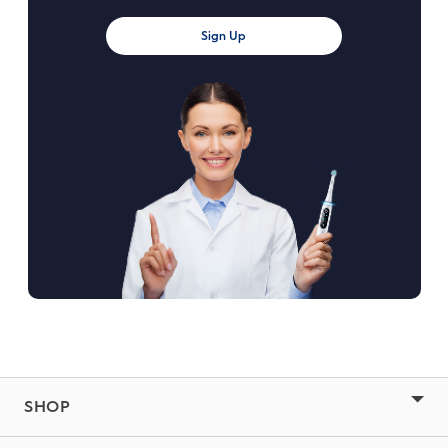
Sign Up
SHOP