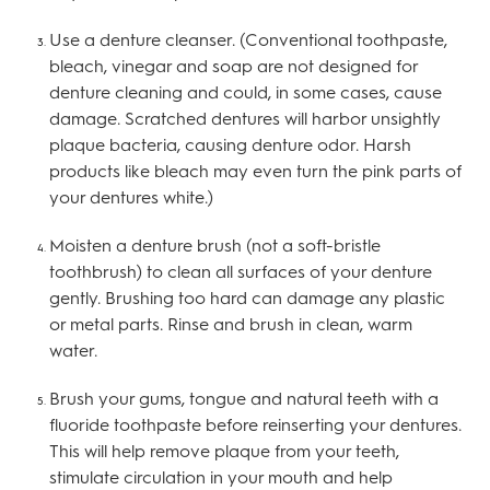
Use a denture cleanser. (Conventional toothpaste,
bleach, vinegar and soap are not designed for
denture cleaning and could, in some cases, cause
damage. Scratched dentures will harbor unsightly
plaque bacteria, causing denture odor. Harsh
products like bleach may even turn the pink parts of
your dentures white.)
Moisten a denture brush (not a soft-bristle
toothbrush) to clean all surfaces of your denture
gently. Brushing too hard can damage any plastic
or metal parts. Rinse and brush in clean, warm
water.
Brush your gums, tongue and natural teeth with a
fluoride toothpaste before reinserting your dentures.
This will help remove plaque from your teeth,
stimulate circulation in your mouth and help