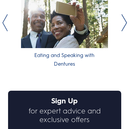
Eating and Speaking with
Dentures
Sign Up
for expert advice and
exclusive offers