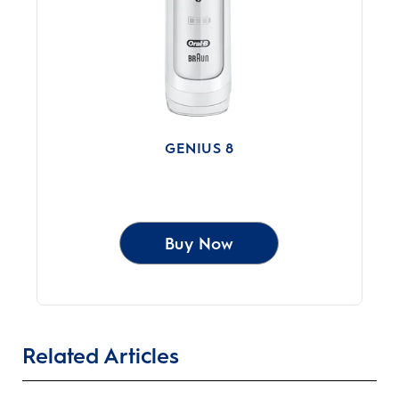
GENIUS 8
Buy Now
Related Articles