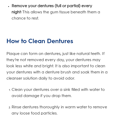
Remove your dentures (full or partial) every
night:
This allows the gum tissue beneath them a
chance to rest.
How to Clean Dentures
Plaque can form on dentures, just like natural teeth. If
they’re not removed every day, your dentures may
look less white and bright. It is also important to clean
your dentures with a denture brush and soak them in a
cleanser solution daily to avoid odor.
Clean your dentures over a sink filled with water to
avoid damage if you drop them.
Rinse dentures thoroughly in warm water to remove
any loose food particles.