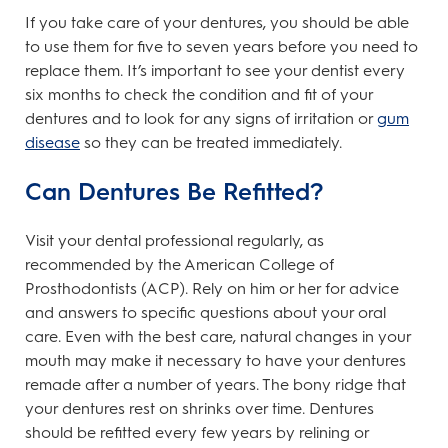
If you take care of your dentures, you should be able
to use them for five to seven years before you need to
replace them. It’s important to see your dentist every
six months to check the condition and fit of your
dentures and to look for any signs of irritation or
gum
disease
so they can be treated immediately.
Can Dentures Be Refitted?
Visit your dental professional regularly, as
recommended by the American College of
Prosthodontists (ACP). Rely on him or her for advice
and answers to specific questions about your oral
care. Even with the best care, natural changes in your
mouth may make it necessary to have your dentures
remade after a number of years. The bony ridge that
your dentures rest on shrinks over time. Dentures
should be refitted every few years by relining or