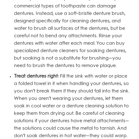
commercial types of toothpaste can damage
dentures. Instead, use a soft-bristle denture brush,
designed specifically for cleaning dentures, and
water to brush all surfaces of the dentures, but be
careful not to bend any attachments. Rinse your
dentures with water after each meal. You can buy
specialized denture cleaners for soaking dentures,
but soaking is not a substitute for brushing—you
need to brush the dentures to remove plaque.
Treat dentures right:
Fill the sink with water or place
a folded towel in it when handling your dentures, so
you don’t break them if they should fall into the sink.
When you aren’t wearing your dentures, let them
soak in cool water or a denture cleaning solution to
keep them from drying out. Be careful of cleaning
solutions if your dentures have metal attachments—
the solutions could cause the metal to tarnish. And
don’t soak dentures in hot water—they could warp.