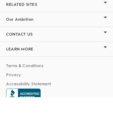
RELATED SITES
Our Ambition
CONTACT US
LEARN MORE
Terms & Conditions
Privacy
Accessibility Statement
My Data