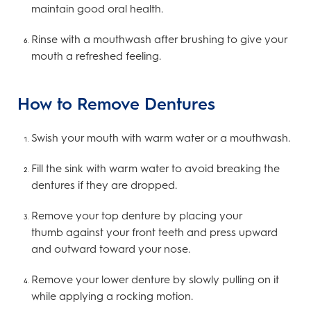
maintain good oral health.
Rinse with a mouthwash after brushing to give your
mouth a refreshed feeling.
How to Remove Dentures
Swish your mouth with warm water or a mouthwash.
Fill the sink with warm water to avoid breaking the
dentures if they are dropped.
Remove your top denture by placing your
thumb against your front teeth and press upward
and outward toward your nose.
Remove your lower denture by slowly pulling on it
while applying a rocking motion.