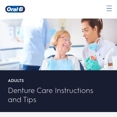
Oral-
B
Home
Page
ADULTS
Denture Care Instructions
and Tips