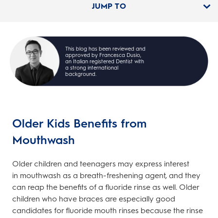
JUMP TO
This blog has been reviewed and
approved by Francesca Dusio,
an Italian registered Dentist with
a strong international
background.
Older Kids Benefits from
Mouthwash
Older children and teenagers may express interest
in mouthwash as a breath-freshening agent, and they
can reap the benefits of a fluoride rinse as well. Older
children who have braces are especially good
candidates for fluoride mouth rinses because the rinse