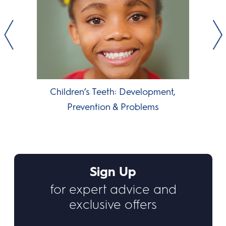
Children’s Teeth: Development,
Prevention & Problems
Sign Up
for expert advice and
exclusive offers