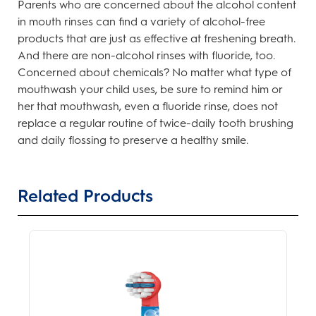
Parents who are concerned about the alcohol content
in mouth rinses can find a variety of alcohol-free
products that are just as effective at freshening breath.
And there are non-alcohol rinses with fluoride, too.
Concerned about chemicals? No matter what type of
mouthwash your child uses, be sure to remind him or
her that mouthwash, even a fluoride rinse, does not
replace a regular routine of twice-daily tooth brushing
and daily flossing to preserve a healthy smile.
Related Products