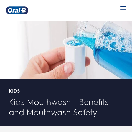
Oral-
B
Home
Page
KIDS
Kids Mouthwash - Benefits
and Mouthwash Safety