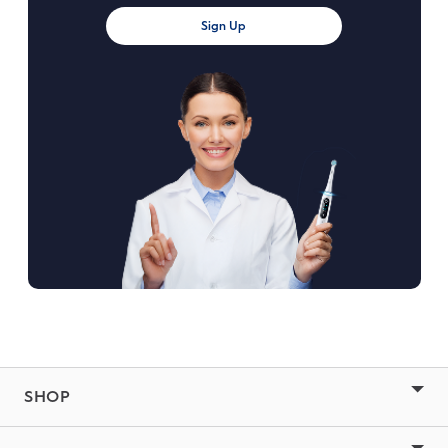
Sign Up
SHOP