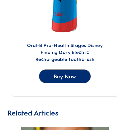
Oral-B Pro-Health Stages Disney
Finding Dory Electric
Rechargeable Toothbrush
Buy Now
Related Articles