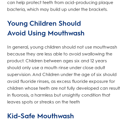
can help protect teeth from acid-producing plaque
bacteria, which may build up under the brackets.
Young Children Should
Avoid Using Mouthwash
In general, young children should not use mouthwash
because they are less able to avoid swallowing the
product. Children between ages six and 12 years
should only use a mouth rinse under close adult
supervision. And Children under the age of six should
avoid fluoride rinses, as excess fluoride exposure for
children whose teeth are not fully developed can result
in fluorosis, a harmless but unsightly condition that
leaves spots or streaks on the teeth
Kid-Safe Mouthwash