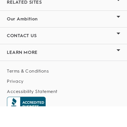
RELATED SITES
Our Ambition
CONTACT US
LEARN MORE
Terms & Conditions
Privacy
Accessibility Statement
My Data