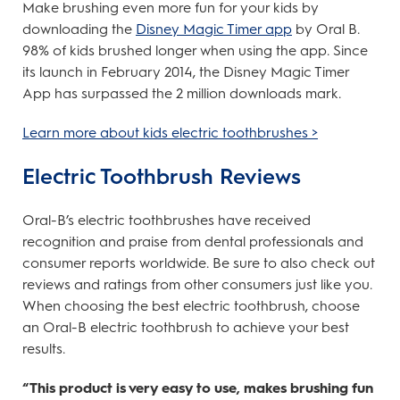
Make brushing even more fun for your kids by
downloading the
Disney Magic Timer app
by Oral B.
98% of kids brushed longer when using the app. Since
its launch in February 2014, the Disney Magic Timer
App has surpassed the 2 million downloads mark.
Learn more about kids electric toothbrushes >
Electric Toothbrush Reviews
Oral-B’s electric toothbrushes have received
recognition and praise from dental professionals and
consumer reports worldwide. Be sure to also check out
reviews and ratings from other consumers just like you.
When choosing the best electric toothbrush, choose
an Oral-B electric toothbrush to achieve your best
results.
“This product is very easy to use, makes brushing fun