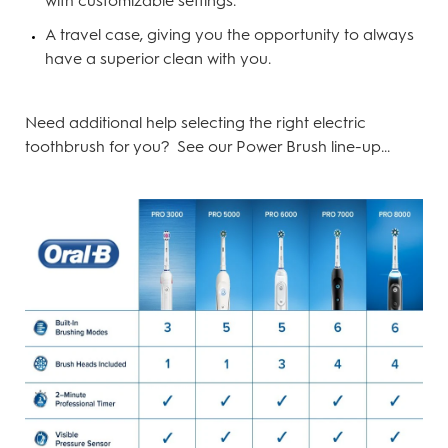
with customizable settings.
A travel case, giving you the opportunity to always
have a superior clean with you.
Need additional help selecting the right electric
toothbrush for you? See our Power Brush line-up...