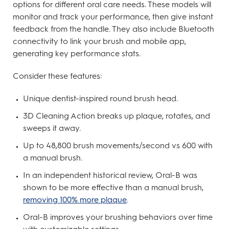
options for different oral care needs. These models will
monitor and track your performance, then give instant
feedback from the handle. They also include Bluetooth
connectivity to link your brush and mobile app,
generating key performance stats.
Consider these features:
Unique dentist-inspired round brush head.
3D Cleaning Action breaks up plaque, rotates, and
sweeps it away.
Up to 48,800 brush movements/second vs 600 with
a manual brush.
In an independent historical review, Oral-B was
shown to be more effective than a manual brush,
removing 100% more plaque
.
Oral-B improves your brushing behaviors over time