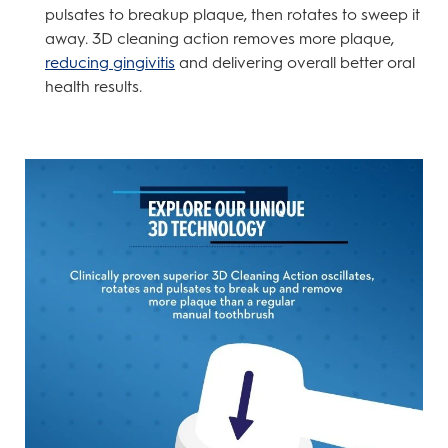
pulsates to breakup plaque, then rotates to sweep it
away. 3D cleaning action removes more plaque,
reducing gingivitis
and delivering overall better oral
health results.