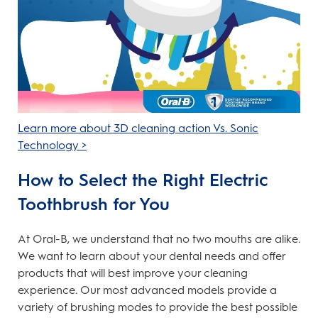
Learn more about 3D cleaning action Vs. Sonic
Technology >
How to Select the Right Electric
Toothbrush for You
At Oral-B, we understand that no two mouths are alike.
We want to learn about your dental needs and offer
products that will best improve your cleaning
experience. Our most advanced models provide a
variety of brushing modes to provide the best possible