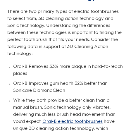
There are two primary types of electric toothbrushes
to select from; 3D cleaning action technology and
Sonic technology. Understanding the differences
between these technologies is important to finding the
perfect toothbrush that fits your needs. Consider the
following data in support of 3D Cleaning Action
technology:
Oral-B Removes 33% more plaque in hard-to-reach
places
Oral-B Improves gum health 32% better than
Sonicare DiamondClean
While they both provide a better clean than a
manual brush, Sonic technology only vibrates,
delivering much less brush head movement than
you’d expect.
Oral-B electric toothbrushes
have
unique 3D cleaning action technology, which