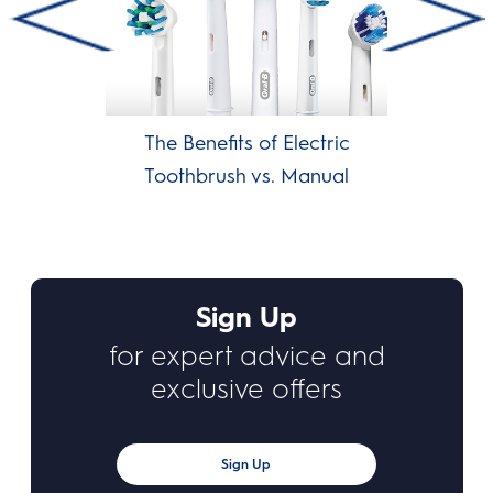
The Benefits of Electric
Toothbrush vs. Manual
Sign Up
for expert advice and
exclusive offers
Sign Up