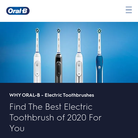
Oral-
B
Home
Page
WHY ORAL-B - Electric Toothbrushes
Find The Best Electric
Toothbrush of 2020 For
You