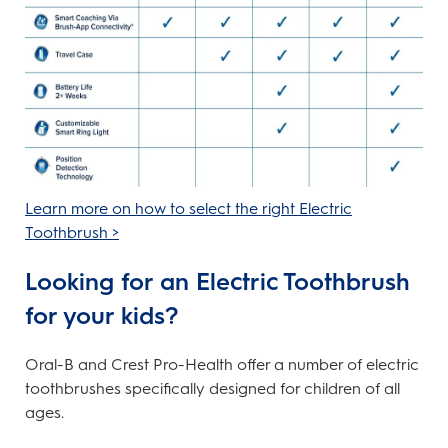
Learn more on how to select the right Electric
Toothbrush >
Looking for an Electric Toothbrush
for your kids?
Oral-B and Crest Pro-Health offer a number of electric
toothbrushes specifically designed for children of all
ages.