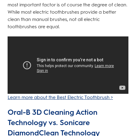
most important factor is of course the degree of clean.
While most electric toothbrushes provide a better
clean than manual brushes, not all electric
toothbrushes are equal.
Learn more about the Best Electric Toothbrush >
Oral-B 3D Cleaning Action
Technology vs. Sonicare
DiamondClean Technology