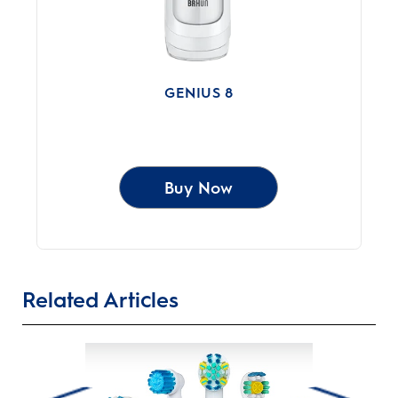
GENIUS 8
Buy Now
Related Articles