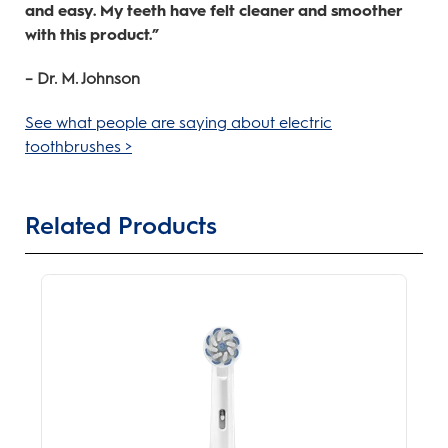
and easy. My teeth have felt cleaner and smoother
with this product.”
– Dr. M. Johnson
See what people are saying about electric
toothbrushes >
Related Products