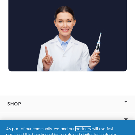
SHOP
RELATED SITES
As part of our community, we and our
partners
will use first
party and third-party cookies, pixels and similar technologies