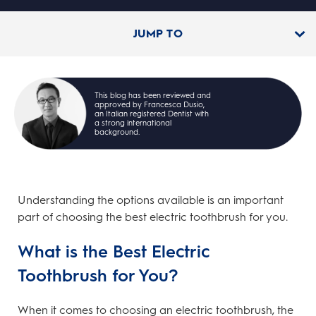
JUMP TO
This blog has been reviewed and
approved by Francesca Dusio,
an Italian registered Dentist with
a strong international
background.
Understanding the options available is an important
part of choosing the best electric toothbrush for you.
What is the Best Electric
Toothbrush for You?
When it comes to choosing an electric toothbrush, the