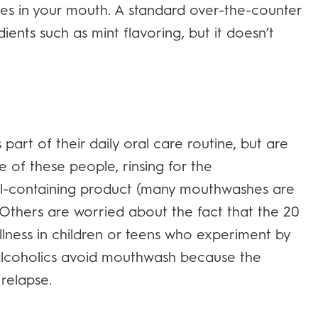
es in your mouth. A standard over-the-counter
ents such as mint flavoring, but it doesn’t
rt of their daily oral care routine, but are
 of these people, rinsing for the
l-containing product (many mouthwashes are
Others are worried about the fact that the 20
llness in children or teens who experiment by
alcoholics avoid mouthwash because the
relapse.