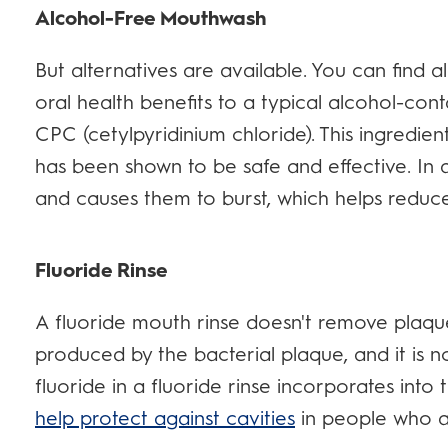
Alcohol-Free Mouthwash
But alternatives are available. You can find 
oral health benefits to a typical alcohol-co
CPC (cetylpyridinium chloride). This ingredie
has been shown to be safe and effective. In a
and causes them to burst, which helps reduce
Fluoride Rinse
A fluoride mouth rinse doesn't remove plaque
produced by the bacterial plaque, and it is no
fluoride in a fluoride rinse incorporates int
help protect against cavities
in people who ar