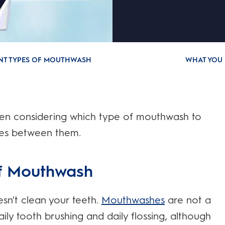
ENT TYPES OF MOUTHWASH
WHAT YOU 
hen considering which type of mouthwash to
nces between them.
of Mouthwash
sn't clean your teeth.
Mouthwashes
are not a
ily tooth brushing and daily flossing, although