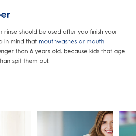
er
inse should be used after you finish your
ep in mind that
mouthwashes or mouth
ger than 6 years old, because kids that age
than spit them out.