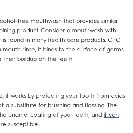
alcohol-free mouthwash that provides similar
ntaining product. Consider a mouthwash with
nt is found in many health care products. CPC
 mouth rinse, it binds to the surface of germs
 their buildup on the teeth.
, it works by protecting your tooth from acids
t a substitute for brushing and flossing. The
o the enamel coating of your teeth, and
it can
e susceptible.