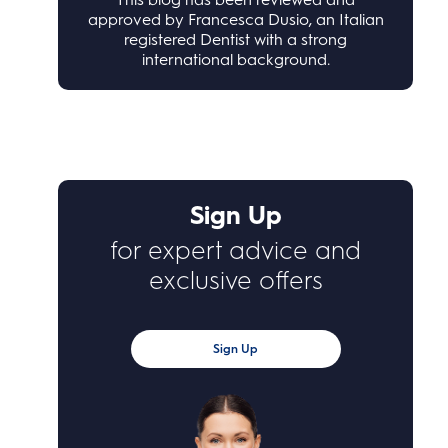
approved by Francesca Dusio, an Italian
registered Dentist with a strong
international background.
Sign Up
for expert advice and
exclusive offers
Sign Up