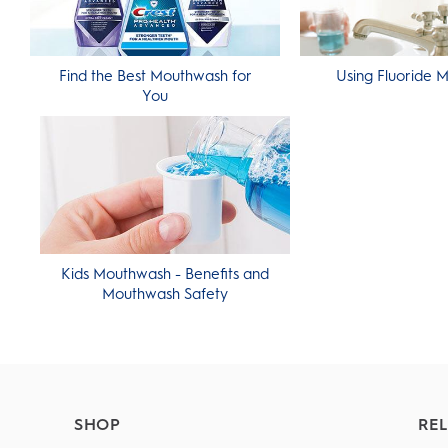
Find the Best Mouthwash for
Using Fluoride 
You
Kids Mouthwash - Benefits and
Mouthwash Safety
SHOP
REL