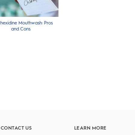
hexidine Mouthwash: Pros
and Cons
CONTACT US
LEARN MORE