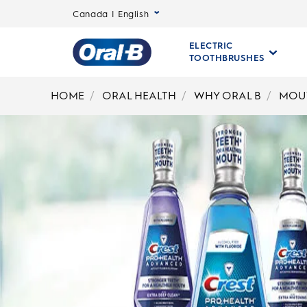
Canada | English
ELECTRIC
TOOTHBRUSHES
Oral-
B
HOME
ORAL HEALTH
WHY ORAL B
MOU
Home
Page