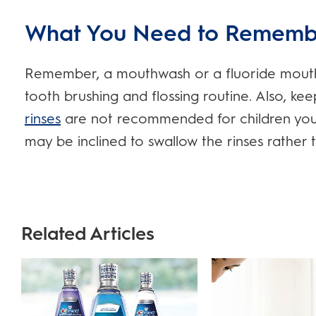
What You Need to Rememb
Remember, a mouthwash or a fluoride mouth r
tooth brushing and flossing routine. Also, ke
rinses
are not recommended for children youn
may be inclined to swallow the rinses rather 
Related Articles