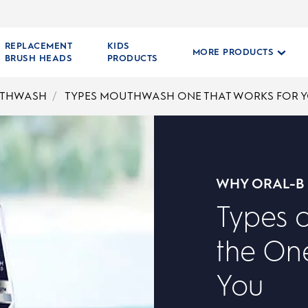
REPLACEMENT
KIDS
MORE PRODUCTS
BRUSH HEADS
PRODUCTS
THWASH
TYPES MOUTHWASH ONE THAT WORKS FOR 
WHY ORAL-B
Types 
the One
You