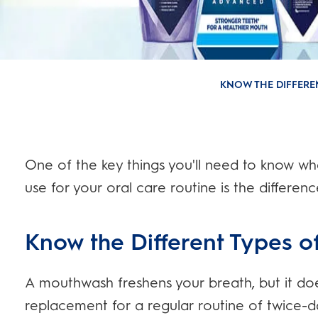
KNOW THE DIFFER
One of the key things you'll need to know w
use for your oral care routine is the differe
Know the Different Types 
A mouthwash freshens your breath, but it doe
replacement for a regular routine of twice-da