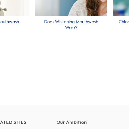
Mouthwash
Does Whitening Mouthwash
Chlor
Work?
ATED SITES
Our Ambition