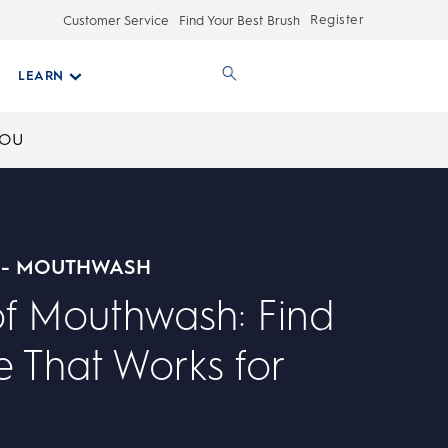
Register
Customer Service
Find Your Best Brush
LEARN
YOU
 - MOUTHWASH
of Mouthwash: Find
 That Works for