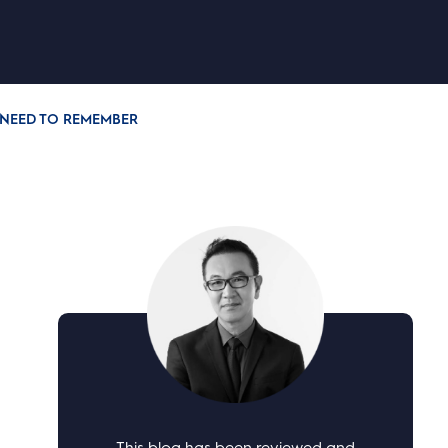
NEED TO REMEMBER
This blog has been reviewed and