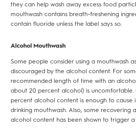
they can help wash away excess food particl
mouthwash contains breath-freshening ingredi
contain fluoride unless the label says so.
Alcohol Mouthwash
Some people consider using a mouthwash as pa
discouraged by the alcohol content. For some
recommended length of time with an alcoho
about 20 percent alcohol) is uncomfortable. 
percent alcohol content is enough to cause i
drinking mouthwash. Also, some recovering 
alcohol content has been shown to trigger a 