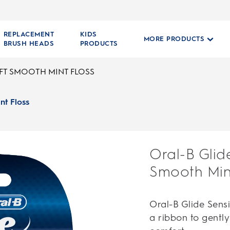
REPLACEMENT
KIDS
MORE PRODUCTS
BRUSH HEADS
PRODUCTS
OFT SMOOTH MINT FLOSS
nt Floss
Oral-B Glid
Smooth Mint
Oral-B Glide Sensi
a ribbon to gentl