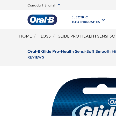
Canada | English
ELECTRIC
TOOTHBRUSHES
Oral-
B
HOME
FLOSS
GLIDE PRO HEALTH SENSI S
Home
Page
Oral-B Glide Pro-Health Sensi-Soft Smooth Mi
REVIEWS