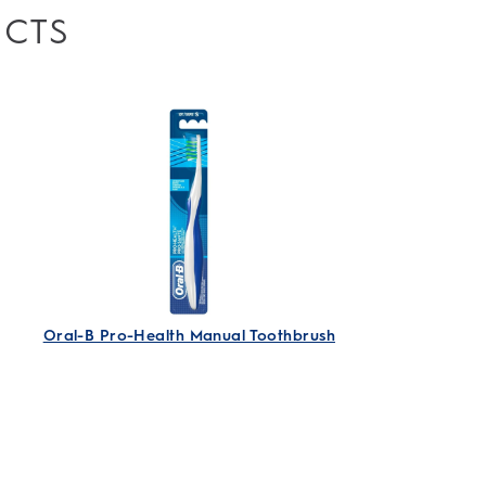
UCTS
Accept All Cookies
Accept Strictly Necessary Cookies
Only
I Decide
Oral-B Pro-Health Manual Toothbrush