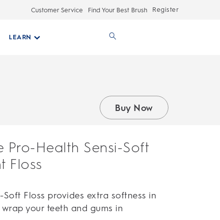
Register
Customer Service
Find Your Best Brush
LEARN
Buy Now
e Pro-Health Sensi-Soft
 Floss
-Soft Floss provides extra softness in
y wrap your teeth and gums in