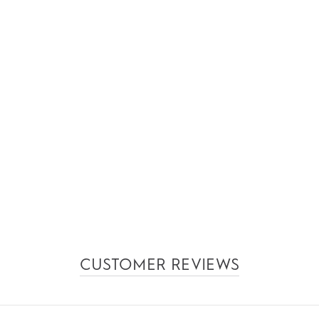
CUSTOMER REVIEWS