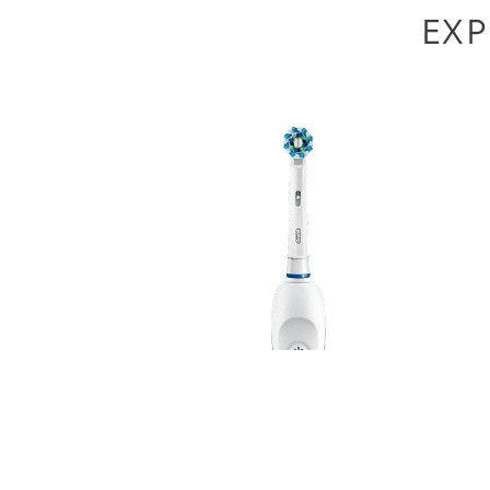
EXP
As part of our community, we and our
partners
wi
similar technologies (“cookies”) on this website
interests and browsing habits, perform analytic
our
Privacy Policy
. By accepting cookies, you ag
purposes listed in our
Cookie Consent Tool
, wher