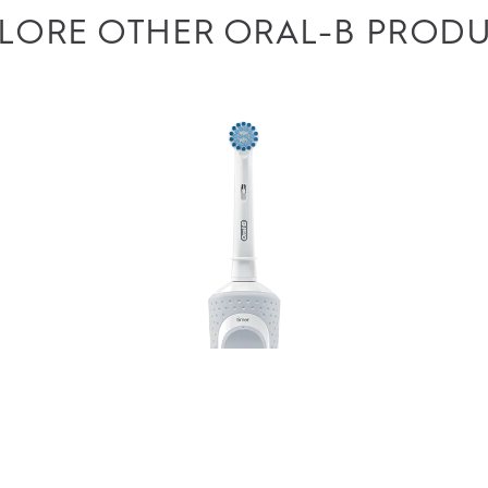
LORE OTHER ORAL-B PROD
ll use first party and third-party cookies, pixels and
 to serve you personalized advertising based on your
s, and improve your browsing experience. Learn more in
ree to ours and our partners’ use according to the
e it’s easy to turn cookies off at any time.