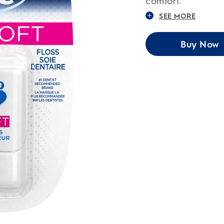
comfort.
SEE MORE
Buy Now