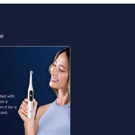
re
fied with
hin 6
n it for a
card.