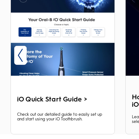
Ho
iO Quick Start Guide >
i
Check out our detailed guide to easily set up
Lea
and start using your iO Toothbrush.
sel