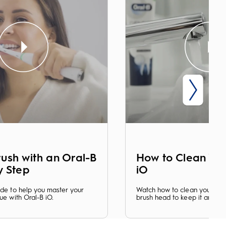
ush with an Oral-B
How to Clean You
y Step
iO
ide to help you master your
Watch how to clean your iO 
ue with Oral-B iO.
brush head to keep it an opt