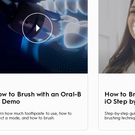
w to Brush with an Oral-B
How to Br
O Demo
iO Step b
rn how much toothpaste to use, how to
Step-by-step gu
ect a mode, and how to brush.
brushing techniq