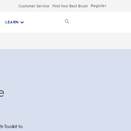
Register
Customer Service
Find Your Best Brush
LEARN
e
h Toolkit to