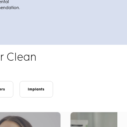
ental
mendation.
r Clean
ers
Implants