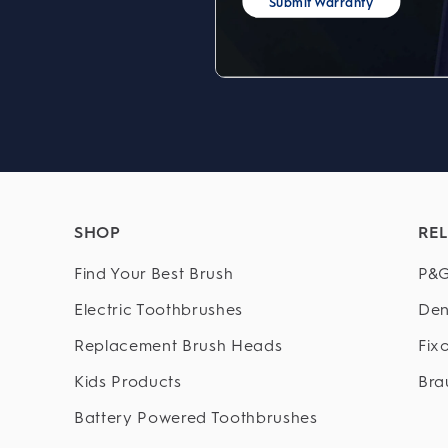
Submit Warranty
SHOP
REL
Find Your Best Brush
P&G
Electric Toothbrushes
Den
Replacement Brush Heads
Fix
Kids Products
Bra
Battery Powered Toothbrushes