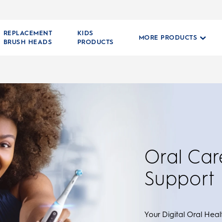
REPLACEMENT
KIDS
MORE PRODUCTS
BRUSH HEADS
PRODUCTS
Oral Car
Support
Your Digital Oral Healt