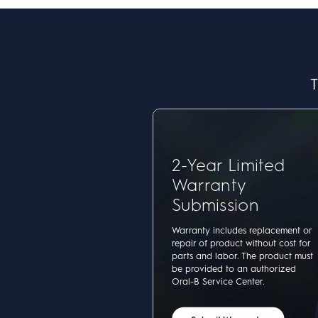
T
2-Year Limited
Warranty
Submission
Warranty includes replacement or
repair of product without cost for
parts and labor. The product must
be provided to an authorized
Oral-B Service Center.