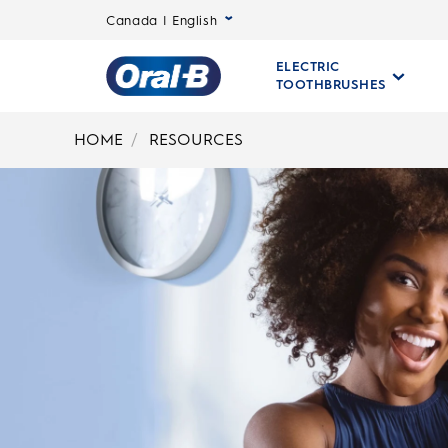
Canada | English
ELECTRIC
TOOTHBRUSHES
Oral-
B
HOME
RESOURCES
Home
Page