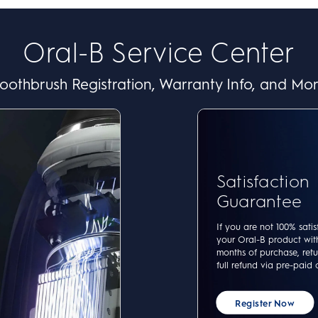
Oral-B Service Center
oothbrush Registration, Warranty Info, and Mo
Satisfaction
Guarantee
If you are not 100% satis
your Oral-B product wit
months of purchase, retur
full refund via pre-paid 
Register Now