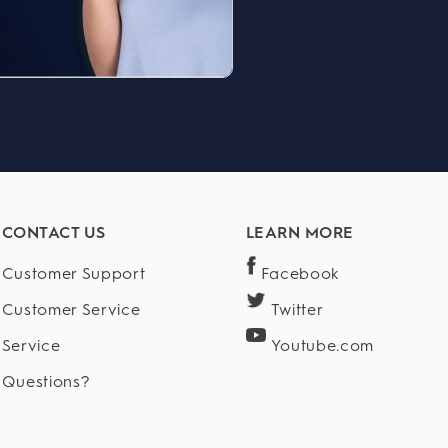
CONTACT US
LEARN MORE
Customer Support
Facebook
Customer Service
Twitter
Service
Youtube.com
Questions?