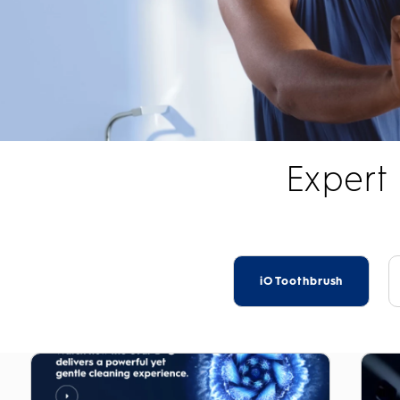
Expert
iO Toothbrush