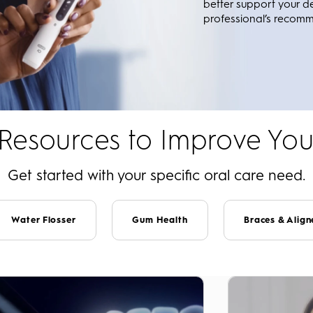
better support your d
professional’s recom
 Resources to Improve You
Get started with your specific oral care need.
Water Flosser
Gum Health
Braces & Align