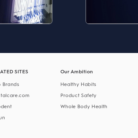
ATED SITES
Our Ambition
 Brands
Healthy Habits
talcare.com
Product Safety
odent
Whole Body Health
un